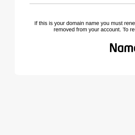
If this is your domain name you must rene
removed from your account. To r