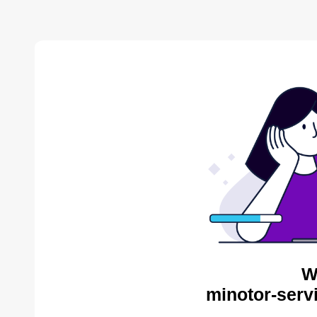
W
minotor-serv