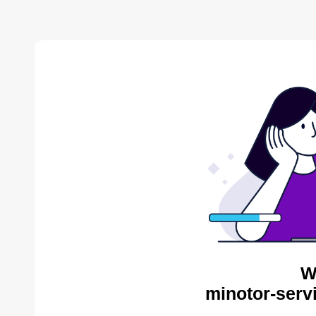
W
minotor-serv