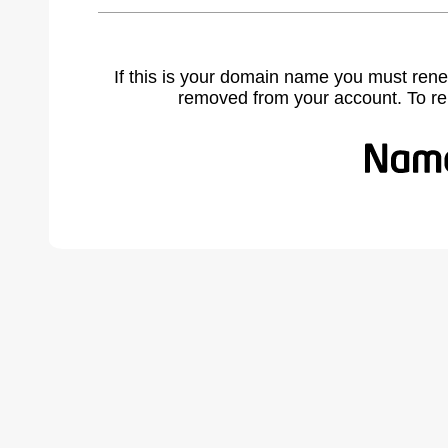
If this is your domain name you must rene
removed from your account. To r