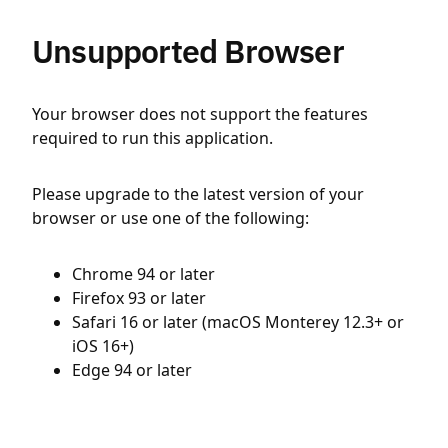
Unsupported Browser
Your browser does not support the features
required to run this application.
Please upgrade to the latest version of your
browser or use one of the following:
Chrome 94 or later
Firefox 93 or later
Safari 16 or later (macOS Monterey 12.3+ or
iOS 16+)
Edge 94 or later