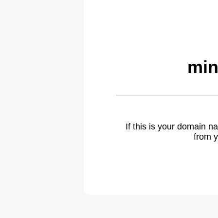
min
If this is your domain 
from y