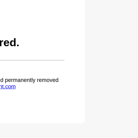
red.
 and permanently removed
ht.com