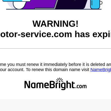
WARNING!
otor-service.com has expi
name you must renew it immediately before it is deleted
our account. To renew this domain name visit
NameBrig