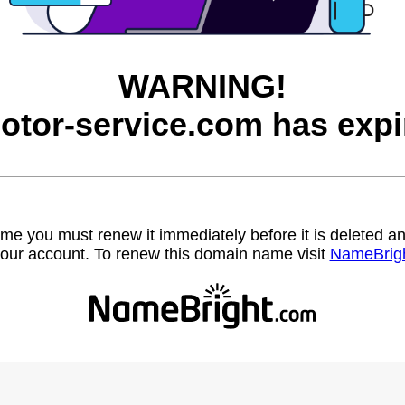
WARNING!
otor-service.com has expi
name you must renew it immediately before it is deleted
our account. To renew this domain name visit
NameBrig