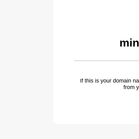
min
If this is your domain 
from y