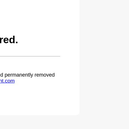
red.
 and permanently removed
ht.com