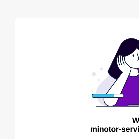
W
minotor-serv