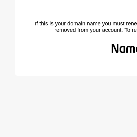
If this is your domain name you must rene
removed from your account. To r