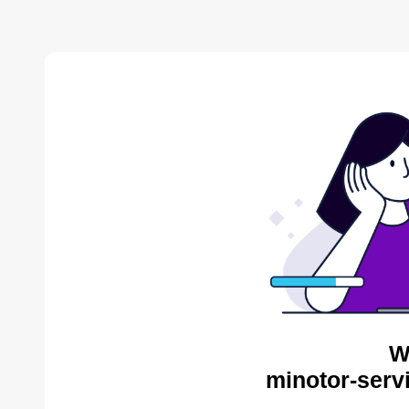
W
minotor-serv