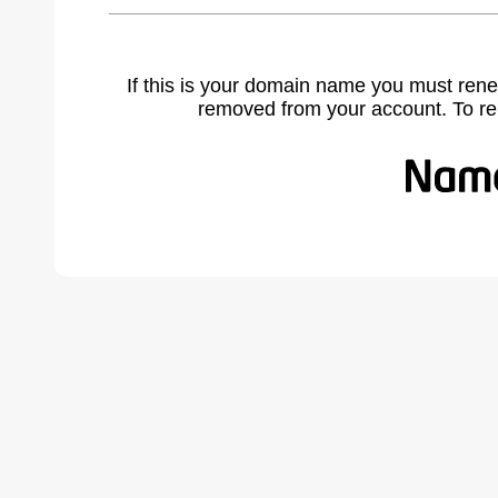
If this is your domain name you must rene
removed from your account. To r