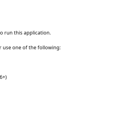
 run this application.
r use one of the following:
6+)