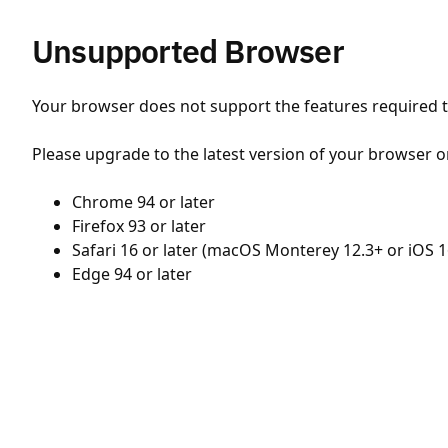
Unsupported Browser
Your browser does not support the features required to
Please upgrade to the latest version of your browser o
Chrome 94 or later
Firefox 93 or later
Safari 16 or later (macOS Monterey 12.3+ or iOS 1
Edge 94 or later