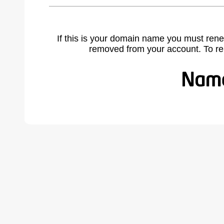
If this is your domain name you must rene
removed from your account. To r