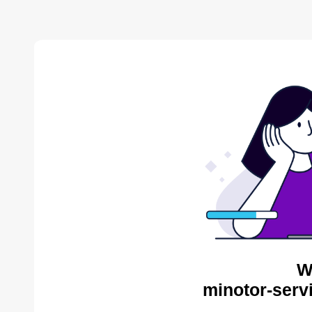
W
minotor-serv