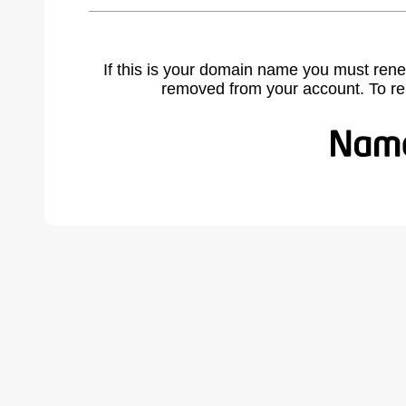
If this is your domain name you must rene
removed from your account. To r