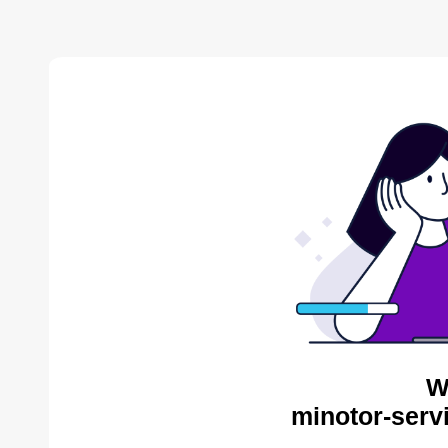
W
minotor-serv