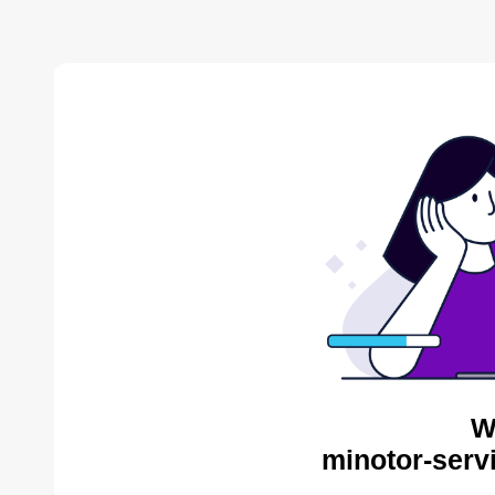
W
minotor-serv