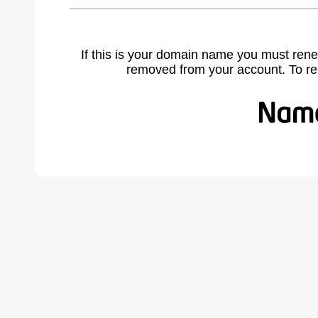
If this is your domain name you must rene
removed from your account. To r