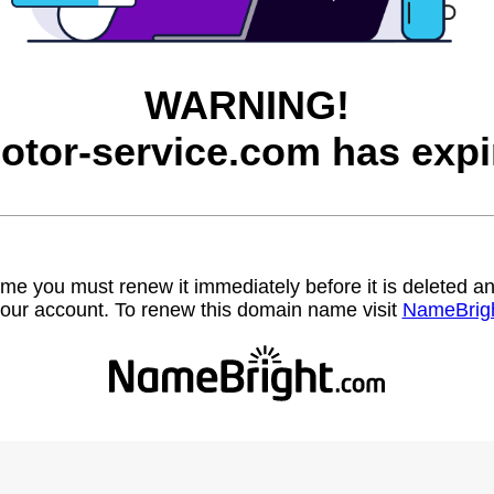
WARNING!
otor-service.com has expi
name you must renew it immediately before it is deleted
our account. To renew this domain name visit
NameBrig