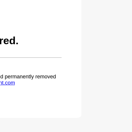
red.
 and permanently removed
ht.com