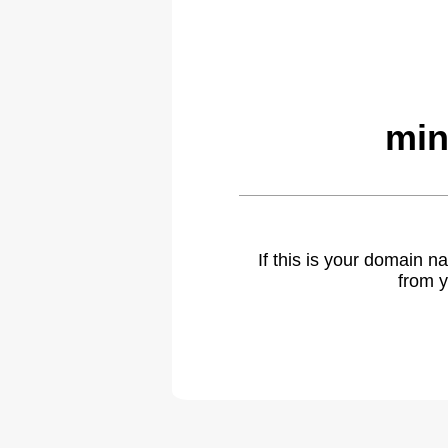
min
If this is your domain 
from y