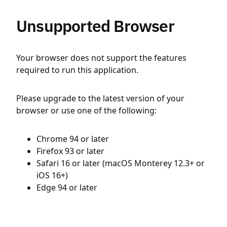
Unsupported Browser
Your browser does not support the features
required to run this application.
Please upgrade to the latest version of your
browser or use one of the following:
Chrome 94 or later
Firefox 93 or later
Safari 16 or later (macOS Monterey 12.3+ or
iOS 16+)
Edge 94 or later