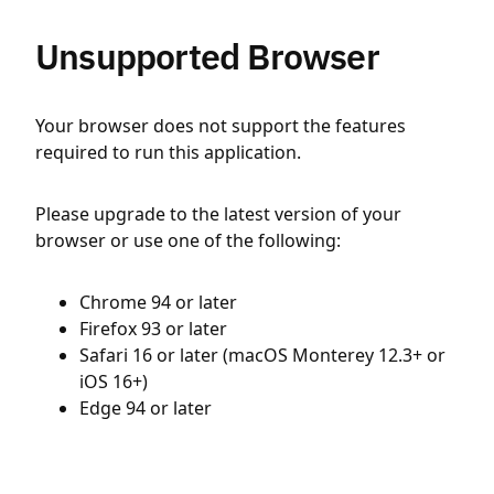
Unsupported Browser
Your browser does not support the features
required to run this application.
Please upgrade to the latest version of your
browser or use one of the following:
Chrome 94 or later
Firefox 93 or later
Safari 16 or later (macOS Monterey 12.3+ or
iOS 16+)
Edge 94 or later