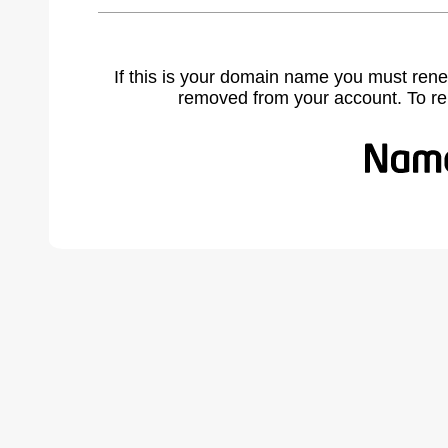
If this is your domain name you must rene
removed from your account. To r