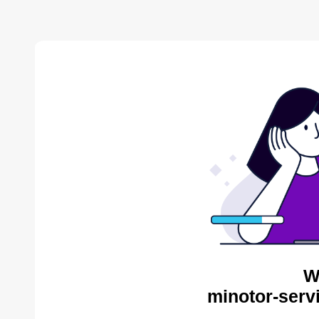
W
minotor-serv