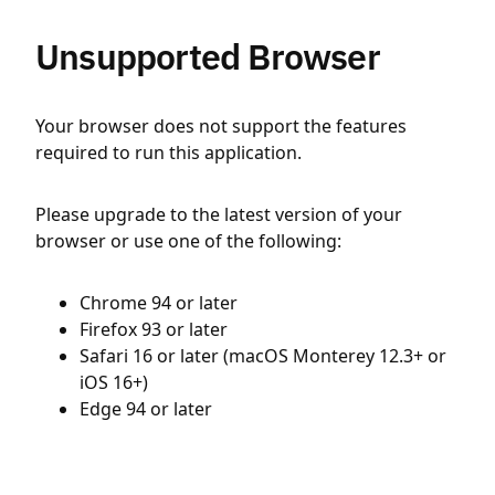
Unsupported Browser
Your browser does not support the features
required to run this application.
Please upgrade to the latest version of your
browser or use one of the following:
Chrome 94 or later
Firefox 93 or later
Safari 16 or later (macOS Monterey 12.3+ or
iOS 16+)
Edge 94 or later