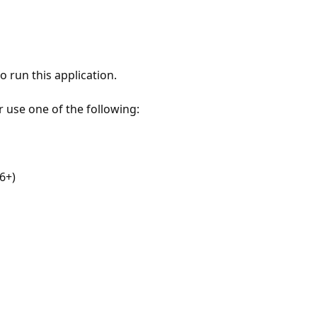
 run this application.
r use one of the following:
6+)