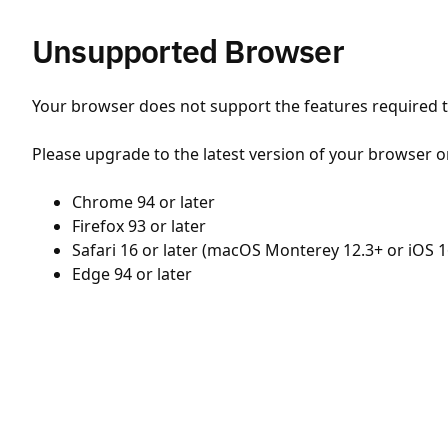
Unsupported Browser
Your browser does not support the features required to
Please upgrade to the latest version of your browser o
Chrome 94 or later
Firefox 93 or later
Safari 16 or later (macOS Monterey 12.3+ or iOS 1
Edge 94 or later