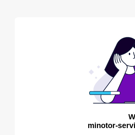
W
minotor-serv