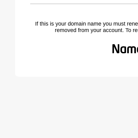
If this is your domain name you must rene
removed from your account. To r