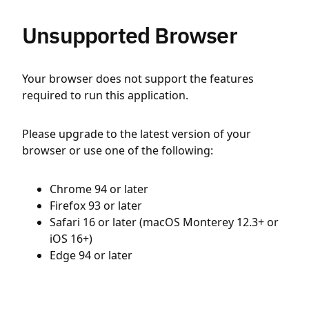
Unsupported Browser
Your browser does not support the features
required to run this application.
Please upgrade to the latest version of your
browser or use one of the following:
Chrome 94 or later
Firefox 93 or later
Safari 16 or later (macOS Monterey 12.3+ or
iOS 16+)
Edge 94 or later