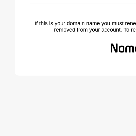
If this is your domain name you must rene
removed from your account. To r