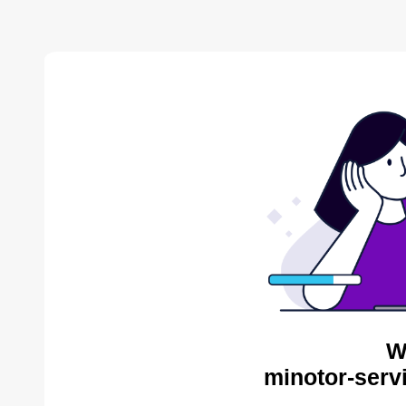
W
minotor-serv