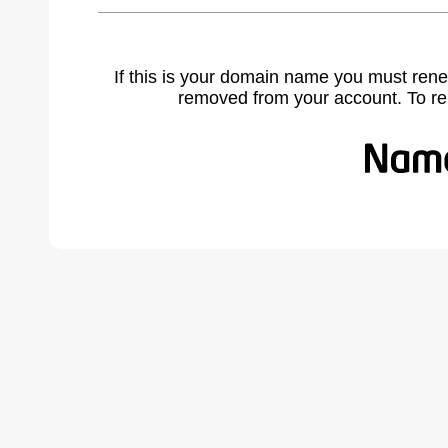
If this is your domain name you must rene
removed from your account. To r