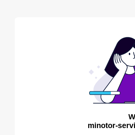
W
minotor-serv